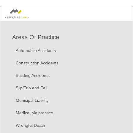
Areas Of Practice
Automobile Accidents
Construction Accidents
Building Accidents
Slip/Trip and Fall
Municipal Liability
Medical Malpractice
Wrongful Death