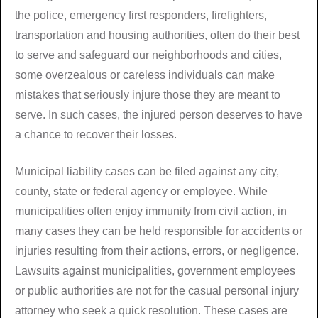
the police, emergency first responders, firefighters,
transportation and housing authorities, often do their best
to serve and safeguard our neighborhoods and cities,
some overzealous or careless individuals can make
mistakes that seriously injure those they are meant to
serve. In such cases, the injured person deserves to have
a chance to recover their losses.
Municipal liability cases can be filed against any city,
county, state or federal agency or employee. While
municipalities often enjoy immunity from civil action, in
many cases they can be held responsible for accidents or
injuries resulting from their actions, errors, or negligence.
Lawsuits against municipalities, government employees
or public authorities are not for the casual personal injury
attorney who seek a quick resolution. These cases are