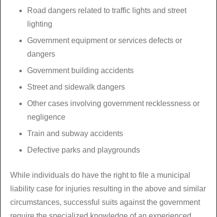
Road dangers related to traffic lights and street
lighting
Government equipment or services defects or
dangers
Government building accidents
Street and sidewalk dangers
Other cases involving government recklessness or
negligence
Train and subway accidents
Defective parks and playgrounds
While individuals do have the right to file a municipal
liability case for injuries resulting in the above and similar
circumstances, successful suits against the government
require the specialized knowledge of an experienced