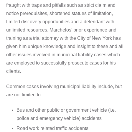
fraught with traps and pitfalls such as strict claim and
notice prerequisites, shortened statues of limitation,
limited discovery opportunities and a defendant with
unlimited resources. Marchelos’ prior experience and
training as a trial attorney with the City of New York has
given him unique knowledge and insight to these and all
other issues involved in municipal liability cases which
are employed to successfully prosecute cases for his
clients.
Common cases involving municipal liability include, but
are not limited to:
Bus and other public or government vehicle (i.e.
police and emergency vehicle) accidents
Road work related traffic accidents