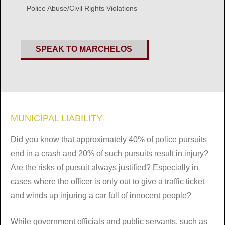
Police Abuse/Civil Rights Violations
SPEAK TO MARCHELOS
MUNICIPAL LIABILITY
Did you know that approximately 40% of police pursuits
end in a crash and 20% of such pursuits result in injury?
Are the risks of pursuit always justified? Especially in
cases where the officer is only out to give a traffic ticket
and winds up injuring a car full of innocent people?
While government officials and public servants, such as