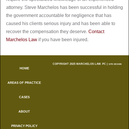
attorney. Steve Marchelos has been successful in holding
the government accountable for negligence that has
caused his clients serious injury and has been able to
recover the compensation they deserve.
Contact
Marchelos Law
if you have been injured.
COPYRIGHT 2025 MARCHELOS LAW. PC |
SITE DESIGN
HOME
AREAS OF PRACTICE
CASES
ABOUT
PRIVACY POLICY