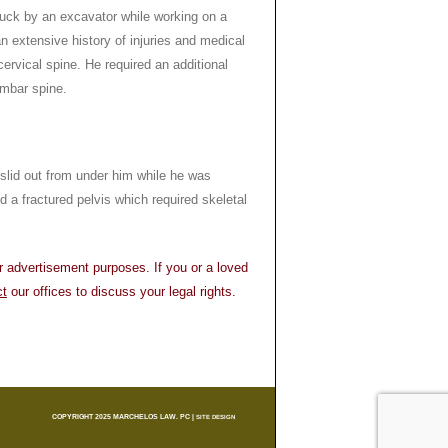
ruck by an excavator while working on a
n extensive history of injuries and medical
cervical spine. He required an additional
umbar spine.
 slid out from under him while he was
d a fractured pelvis which required skeletal
or advertisement purposes. If you or a loved
ct
our offices to discuss your legal rights.
COPYRIGHT 2025 MARCHELOS LAW. PC |
SITE DESIGN