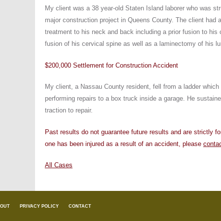
My client was a 38 year-old Staten Island laborer who was st
major construction project in Queens County. The client had a
treatment to his neck and back including a prior fusion to his 
fusion of his cervical spine as well as a laminectomy of his l
$200,000 Settlement for Construction Accident
My client, a Nassau County resident, fell from a ladder which
performing repairs to a box truck inside a garage. He sustaine
traction to repair.
Past results do not guarantee future results and are strictly f
one has been injured as a result of an accident, please
conta
All Cases
OUT
PRIVACY POLICY
CONTACT