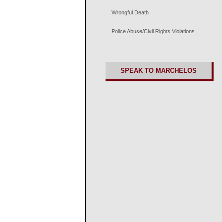
Wrongful Death
Police Abuse/Civil Rights Violations
SPEAK TO MARCHELOS