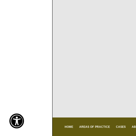
HOME
AREAS OF PRACTICE
CASES
AB