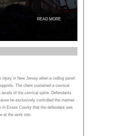
READ MORE
k injury in New Jersey when a ceiling panel
supports. The client sustained a cervical
s levels of the cervical spine. Defendants
ecause he exclusively controlled the manner
y in Essex County that the defendant was
e at the work site.