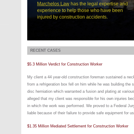
Marchelos Law
has the legal expertise and
experience to help those who have been
injured by construction accidents.
RECENT CASES
$5.3 Million Verdict for Construction Worker
My client a 44 year-old construction foreman sustained a nec
from a refrigeration box fell on him while he was building the 
disc herniation which warranted a fusion and plating at variou
alleged that my client was responsible for his own injuries b
in which the work was performed. We proved to a Federal Jur
liable because of their failure to provide safe equipment for us
$1.35 Million Mediated Settlement for Construction Worker