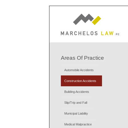
Areas Of Practice
Automobile Accidents
Construction Accidents
Building Accidents
Slip/Trip and Fall
Municipal Liability
Medical Malpractice